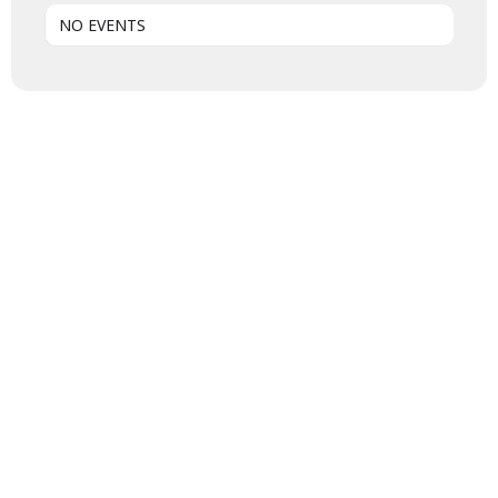
NO EVENTS