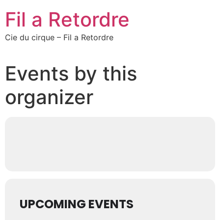
Fil a Retordre
Cie du cirque – Fil a Retordre
Events by this
organizer
UPCOMING EVENTS