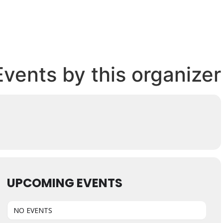
Events by this organizer
UPCOMING EVENTS
NO EVENTS