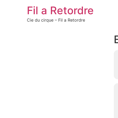
Fil a Retordre
Cie du cirque – Fil a Retordre