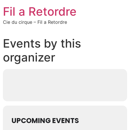
Fil a Retordre
Cie du cirque – Fil a Retordre
Events by this
organizer
UPCOMING EVENTS