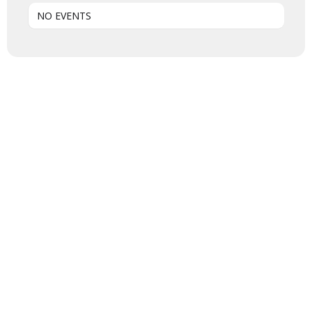
NO EVENTS