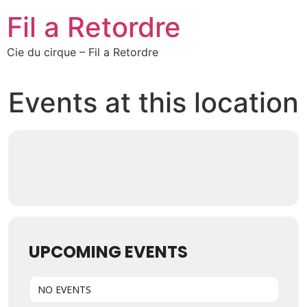
Fil a Retordre
Cie du cirque – Fil a Retordre
Events at this location
UPCOMING EVENTS
NO EVENTS